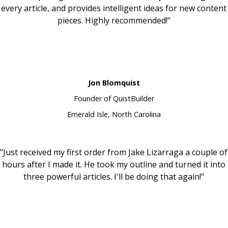
every article, and provides intelligent ideas for new content
pieces. Highly recommended!"
Jon Blomquist
Founder of QuistBuilder
Emerald Isle, North Carolina
"Just received my first order from Jake Lizarraga a couple of
hours after I made it. He took my outline and turned it into
three powerful articles. I'll be doing that again!"