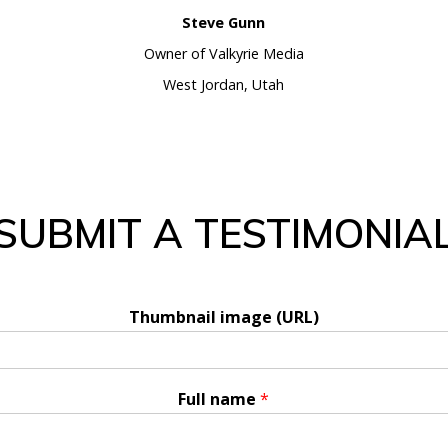
Steve Gunn
Owner of Valkyrie Media
West Jordan, Utah
SUBMIT A TESTIMONIA
Thumbnail image (URL)
Full name
*