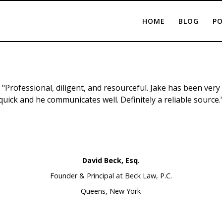
HOME
BLOG
PO
"Professional, diligent, and resourceful. Jake has been very
quick and he communicates well. Definitely a reliable source.
David Beck, Esq.
Founder & Principal at Beck Law, P.C.
Queens, New York