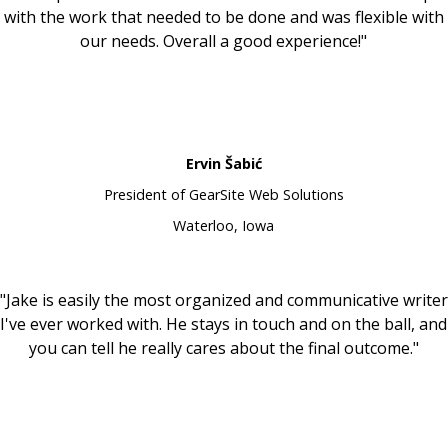
with the work that needed to be done and was flexible with
our needs. Overall a good experience!"
Ervin Šabić
President of GearSite Web Solutions
Waterloo, Iowa
"Jake is easily the most organized and communicative writer
I've ever worked with. He stays in touch and on the ball, and
you can tell he really cares about the final outcome."