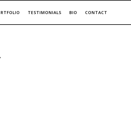
RTFOLIO
TESTIMONIALS
BIO
CONTACT
"