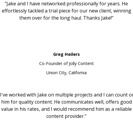
"Jake and I have networked professionally for years. He
effortlessly tackled a trial piece for our new client, winning
them over for the long haul. Thanks Jake!"
Greg Heilers
Co-Founder of Jolly Content
Union City, California
"I've worked with Jake on multiple projects and I can count o
him for quality content. He communicates well, offers good
value in his rates, and I would recommend him as a reliable
content provider."