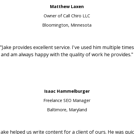
Matthew Laxen
Owner of Call Chiro LLC
Bloomington, Minnesota
"Jake provides excellent service. I've used him multiple times
and am always happy with the quality of work he provides."
Isaac Hammelburger
Freelance SEO Manager
Baltimore, Maryland
Jake helped us write content for a client of ours. He was qui