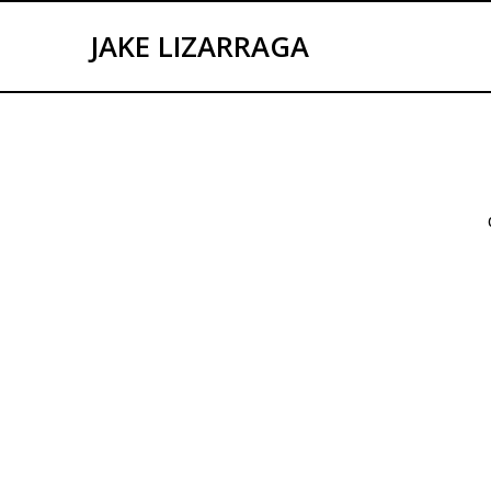
Skip
to
JAKE LIZARRAGA
content