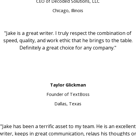
CEO of Decoded Solutions, LLC
Chicago, Illinois
"Jake is a great writer. I truly respect the combination of
speed, quality, and work ethic that he brings to the table.
Definitely a great choice for any company."
Taylor Glickman
Founder of TextBoss
Dallas, Texas
"Jake has been a terrific asset to my team. He is an excellent
writer, keeps in great communication, relays his thoughts o