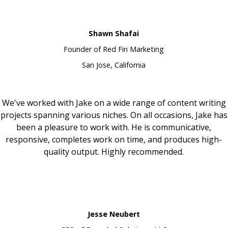
Shawn Shafai
Founder of Red Fin Marketing
San Jose, California
We've worked with Jake on a wide range of content writing
projects spanning various niches. On all occasions, Jake has
been a pleasure to work with. He is communicative,
responsive, completes work on time, and produces high-
quality output. Highly recommended.
Jesse Neubert