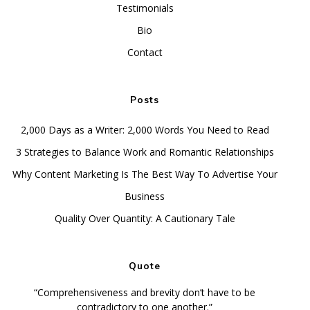
Testimonials
Bio
Contact
Posts
2,000 Days as a Writer: 2,000 Words You Need to Read
3 Strategies to Balance Work and Romantic Relationships
Why Content Marketing Is The Best Way To Advertise Your
Business
Quality Over Quantity: A Cautionary Tale
Quote
“Comprehensiveness and brevity don’t have to be
contradictory to one another.”