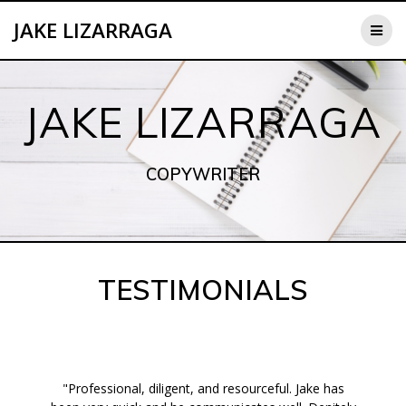
Skip
JAKE LIZARRAGA
to
content
JAKE LIZARRAGA
COPYWRITER
TESTIMONIALS
"Professional, diligent, and resourceful. Jake has