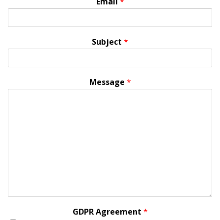
Email
*
Subject
*
Message
*
GDPR Agreement
*