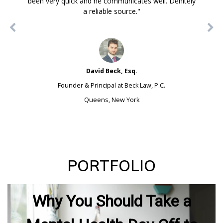
been very quick and he communicates well. Definitely
a reliable source."
David Beck, Esq.
Founder & Principal at Beck Law, P.C.
Queens, New York
PORTFOLIO
Why You Should Take a