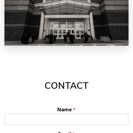
CONTACT
Name
*