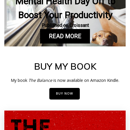
Mental Health Day Off to
Boost Your Productivity
Published on Croissant
READ MORE
BUY MY BOOK
My book
The Balance
is now available on Amazon Kindle.
BUY NOW