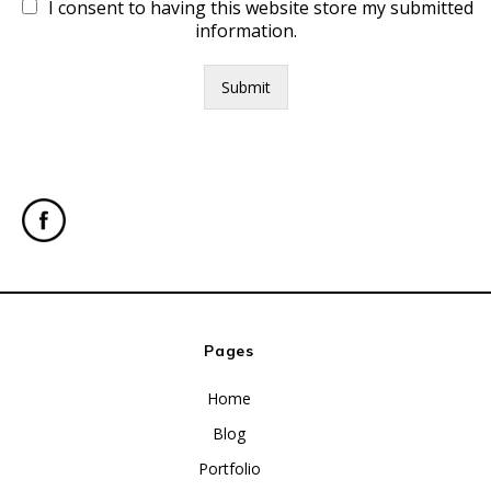
I consent to having this website store my submitted
information.
Submit
Pages
Home
Blog
Portfolio